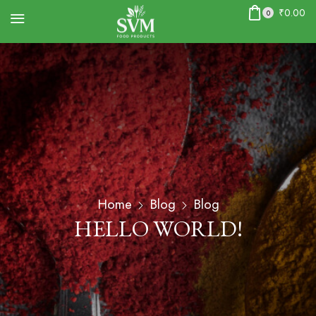
₹
0.00
0
Home
Blog
Blog
HELLO WORLD!