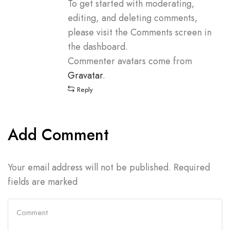
To get started with moderating,
editing, and deleting comments,
please visit the Comments screen in
the dashboard.
Commenter avatars come from
Gravatar
.
Reply
Add Comment
Your email address will not be published. Required
fields are marked