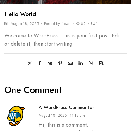
Hello World!
August 18, 2025
/
Posted by
flown
/
82
/
1
Welcome to WordPress. This is your first post. Edit
or delete it, then start writing!
One Comment
A WordPress Commenter
August 18, 2025 - 11:15 am
Hi, this is a comment.