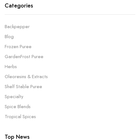
Categories
Backpepper
Blog
Frozen Puree
GardenFrost Puree
Herbs
Oleoresins & Extracts
Shelf Stable Puree
Specialty
Spice Blends
Tropical Spices
Top News