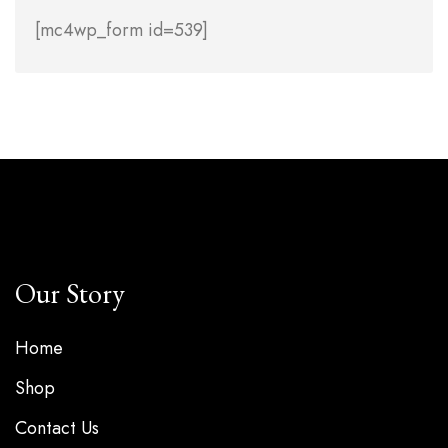
[mc4wp_form id=539]
Our Story
Home
Shop
Contact Us