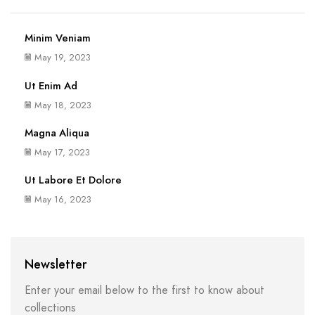
Minim Veniam
May 19, 2023
Ut Enim Ad
May 18, 2023
Magna Aliqua
May 17, 2023
Ut Labore Et Dolore
May 16, 2023
Newsletter
Enter your email below to the first to know about
collections