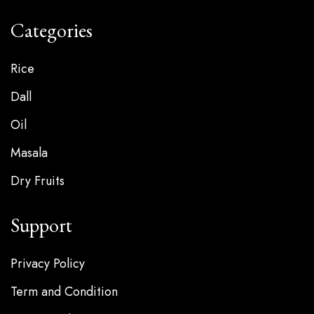
Categories
Rice
Dall
Oil
Masala
Dry Fruits
Support
Privacy Policy
Term and Condition