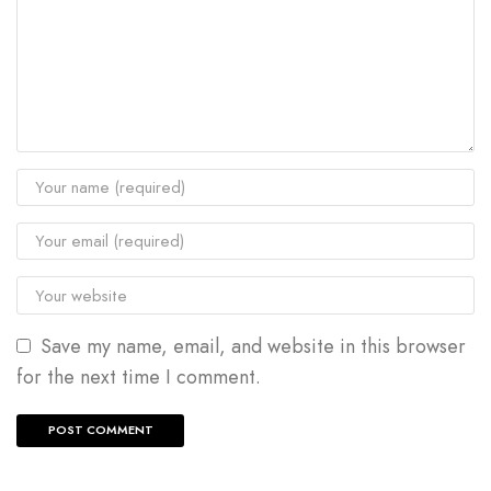
Save my name, email, and website in this browser
for the next time I comment.