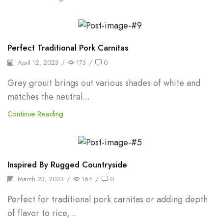
Backpepper
Perfect Traditional Pork Carnitas
April 12, 2023
/
173
/
0
Grey grouit brings out various shades of white and
matches the neutral...
Continue Reading
Backpepper
Inspired By Rugged Countryside
March 23, 2023
/
164
/
0
Perfect for traditional pork carnitas or adding depth
of flavor to rice,...