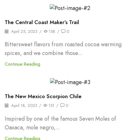
Herbs
The Central Coast Maker’s Trail
April 25, 2023
/
158
/
0
Bittersweet flavors from roasted cocoa warming
spices, and we combine those...
Continue Reading
Oleoresins & Extracts
The New Mexico Scorpion Chile
April 18, 2023
/
151
/
0
Inspired by one of the famous Seven Moles of
Oaxaca, mole negro,...
Continue Reading