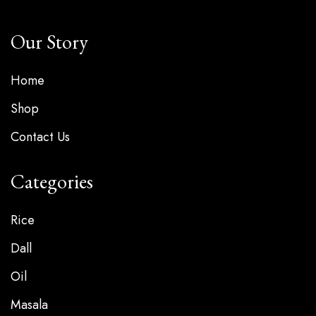
Our Story
Home
Shop
Contact Us
Categories
Rice
Dall
Oil
Masala