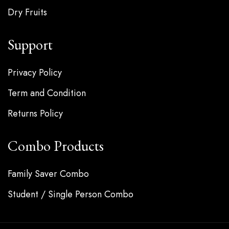
Dry Fruits
Support
Privacy Policy
Term and Condition
Returns Policy
Combo Products
Family Saver Combo
Student / Single Person Combo