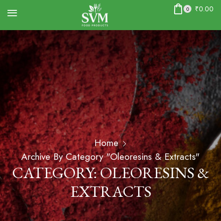
₹
0.00
0
Home
Archive By Category "Oleoresins & Extracts"
CATEGORY: OLEORESINS &
EXTRACTS