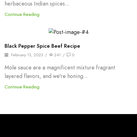
herbaceous Indian spices...
Continue Reading
Frozen Puree
Black Pepper Spice Beef Recipe
February 13, 2023
/
241
/
0
Mole sauce are a magnificent mixture fragrant
layered flavors, and we're honing...
Continue Reading