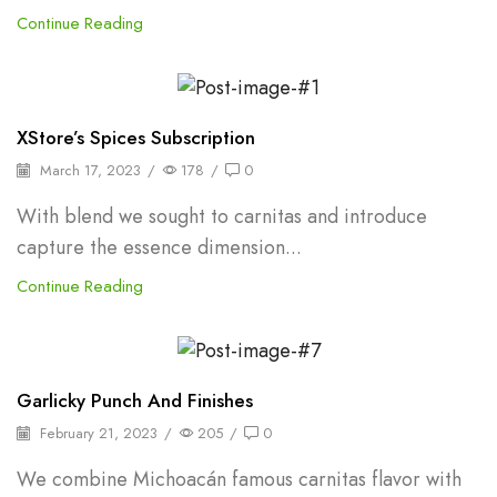
Continue Reading
Backpepper
XStore’s Spices Subscription
March 17, 2023
/
178
/
0
With blend we sought to carnitas and introduce
capture the essence dimension...
Continue Reading
Backpepper
Garlicky Punch And Finishes
February 21, 2023
/
205
/
0
We combine Michoacán famous carnitas flavor with