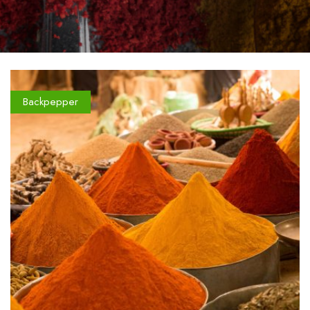
Backpepper