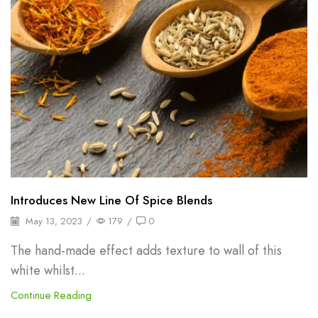
Introduces New Line Of Spice Blends
May 13, 2023
/
179
/
0
The hand-made effect adds texture to wall of this
white whilst...
Continue Reading