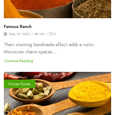
Famous Ranch
May 19, 2023
/
154
/
0
Their stunning handmade-effect adds a rustic.
Moroccan charm spaces...
Continue Reading
Frozen Puree