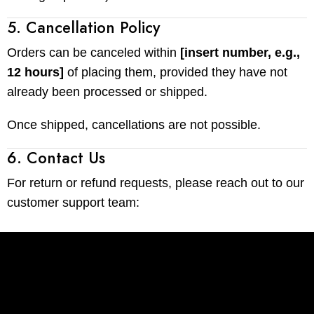
5. Cancellation Policy
Orders can be canceled within
[insert number, e.g.,
12 hours]
of placing them, provided they have not
already been processed or shipped.
Once shipped, cancellations are not possible.
6. Contact Us
For return or refund requests, please reach out to our
customer support team: