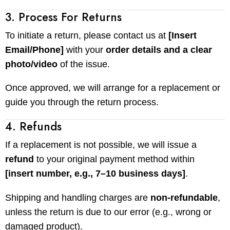
3. Process For Returns
To initiate a return, please contact us at
[Insert
Email/Phone]
with your
order details and a clear
photo/video
of the issue.
Once approved, we will arrange for a replacement or
guide you through the return process.
4. Refunds
If a replacement is not possible, we will issue a
refund
to your original payment method within
[insert number, e.g., 7–10 business days]
.
Shipping and handling charges are
non-refundable
,
unless the return is due to our error (e.g., wrong or
damaged product).