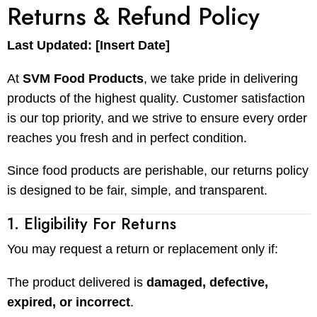
Returns & Refund Policy
Last Updated: [Insert Date]
At
SVM Food Products
, we take pride in delivering
products of the highest quality. Customer satisfaction
is our top priority, and we strive to ensure every order
reaches you fresh and in perfect condition.
Since food products are perishable, our returns policy
is designed to be fair, simple, and transparent.
1. Eligibility For Returns
You may request a return or replacement only if:
The product delivered is
damaged, defective,
expired, or incorrect
.