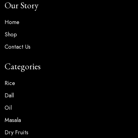
Our Story
Home
Shop
Contact Us
Categories
Rice
Dall
Oil
Masala
Dry Fruits