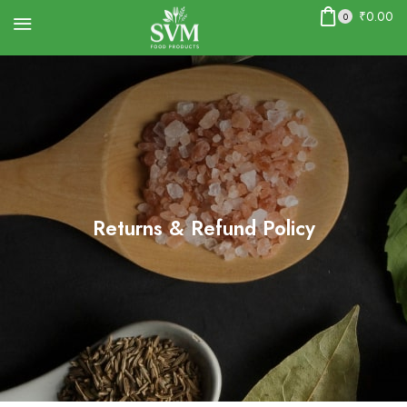
₹
0.00
0
Returns & Refund Policy