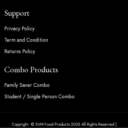
Support
Privacy Policy
Term and Condition
Returns Policy
Combo Products
Family Saver Combo
Student / Single Person Combo
Copyright © SVM Food Products 2025 All Rights Reserved |