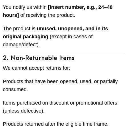
You notify us within
[insert number, e.g., 24–48
hours]
of receiving the product.
The product is
unused, unopened, and in its
original packaging
(except in cases of
damage/defect).
2. Non-Returnable Items
We cannot accept returns for:
Products that have been opened, used, or partially
consumed.
Items purchased on discount or promotional offers
(unless defective).
Products returned after the eligible time frame.