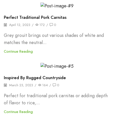
Backpepper
Perfect Traditional Pork Carnitas
April 12, 2023
/
172
/
0
Grey grouit brings out various shades of white and
matches the neutral...
Continue Reading
Backpepper
Inspired By Rugged Countryside
March 23, 2023
/
164
/
0
Perfect for traditional pork carnitas or adding depth
of flavor to rice,...
Continue Reading