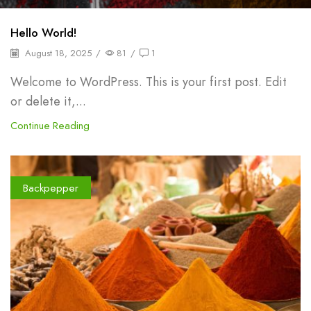
Hello World!
August 18, 2025
/
81
/
1
Welcome to WordPress. This is your first post. Edit
or delete it,...
Continue Reading
Backpepper