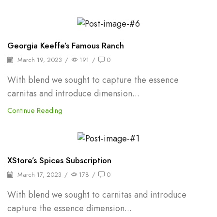
Shelf Stable Puree
Georgia Keeffe’s Famous Ranch
March 19, 2023
/
191
/
0
With blend we sought to capture the essence
carnitas and introduce dimension...
Continue Reading
Backpepper
XStore’s Spices Subscription
March 17, 2023
/
178
/
0
With blend we sought to carnitas and introduce
capture the essence dimension...