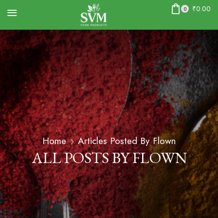
₹
0.00
0
Home
Articles Posted By
Flown
ALL POSTS BY FLOWN