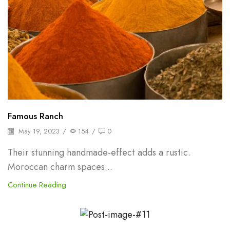
Famous Ranch
May 19, 2023
/
154
/
0
Their stunning handmade-effect adds a rustic.
Moroccan charm spaces...
Continue Reading