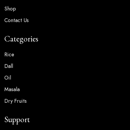
Shop
Contact Us
Categories
Rice
Dall
Oil
Masala
Dry Fruits
Support