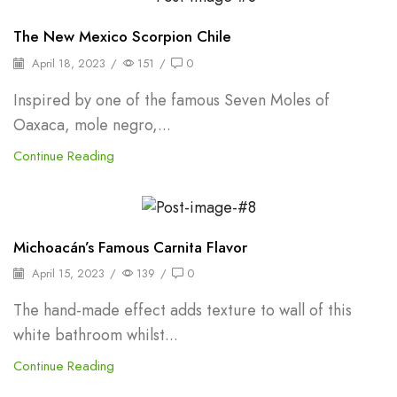
Oleoresins & Extracts
The New Mexico Scorpion Chile
April 18, 2023
/
151
/
0
Inspired by one of the famous Seven Moles of
Oaxaca, mole negro,...
Continue Reading
Shelf Stable Puree
Michoacán’s Famous Carnita Flavor
April 15, 2023
/
139
/
0
The hand-made effect adds texture to wall of this
white bathroom whilst...
Continue Reading