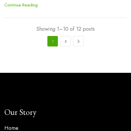
Continue Reading
Showing 1–10 of 12 posts
1
2
Our Story
Home