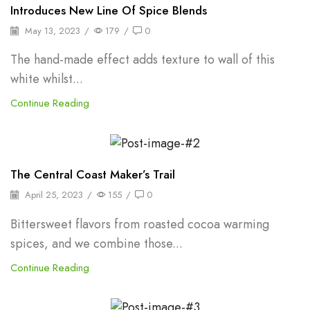
Frozen Puree
Introduces New Line Of Spice Blends
May 13, 2023
/
179
/
0
The hand-made effect adds texture to wall of this
white whilst...
Continue Reading
Herbs
The Central Coast Maker’s Trail
April 25, 2023
/
155
/
0
Bittersweet flavors from roasted cocoa warming
spices, and we combine those...
Continue Reading