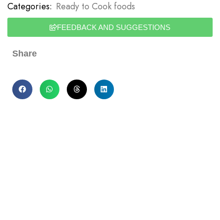
Categories:
Ready to Cook foods
FEEDBACK AND SUGGESTIONS
Share