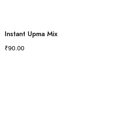
Instant Upma Mix
₹
90.00