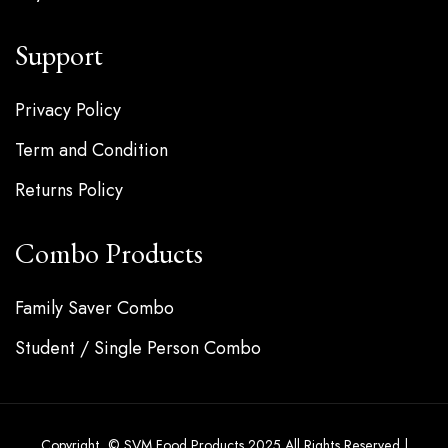
Support
Privacy Policy
Term and Condition
Returns Policy
Combo Products
Family Saver Combo
Student / Single Person Combo
Copyright © SVM Food Products 2025 All Rights Reserved |