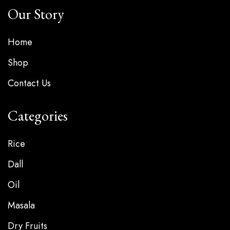
Our Story
Home
Shop
Contact Us
Categories
Rice
Dall
Oil
Masala
Dry Fruits