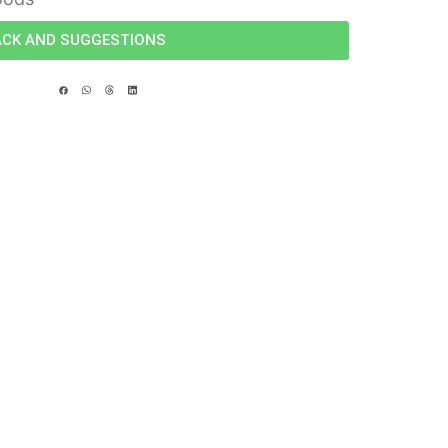
ACK AND SUGGESTIONS