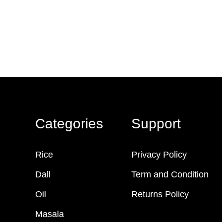
Categories
Support
Rice
Privacy Policy
Dall
Term and Condition
Oil
Returns Policy
Masala