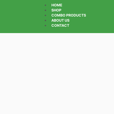
HOME
SHOP
COMBO PRODUCTS
ABOUT US
CONTACT