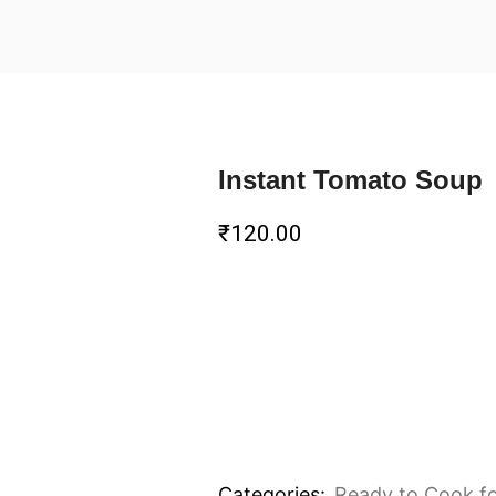
Instant Tomato Soup
₹
120.00
Categories:
Ready to Cook f