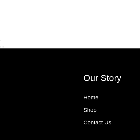
Our Story
Home
Shop
Contact Us