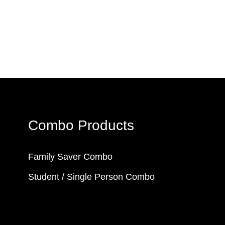
Combo Products
Family Saver Combo
Student / Single Person Combo