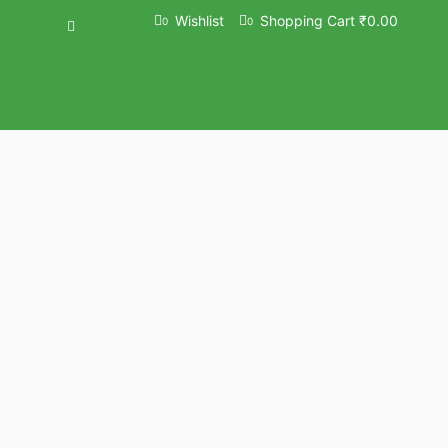
Wishlist
Shopping Cart
₹
0.00
0
0