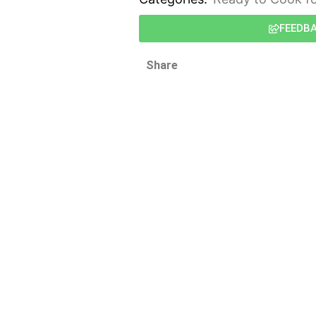
FEEDB
Share