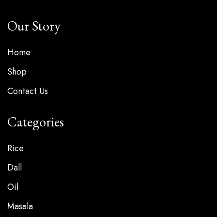
Our Story
Home
Shop
Contact Us
Categories
Rice
Dall
Oil
Masala