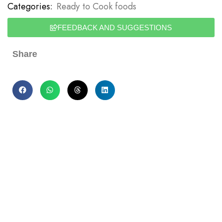
Categories:
Ready to Cook foods
FEEDBACK AND SUGGESTIONS
Share