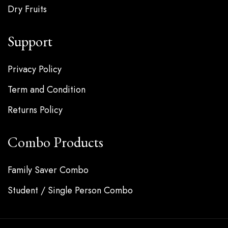
Dry Fruits
Support
Privacy Policy
Term and Condition
Returns Policy
Combo Products
Family Saver Combo
Student / Single Person Combo