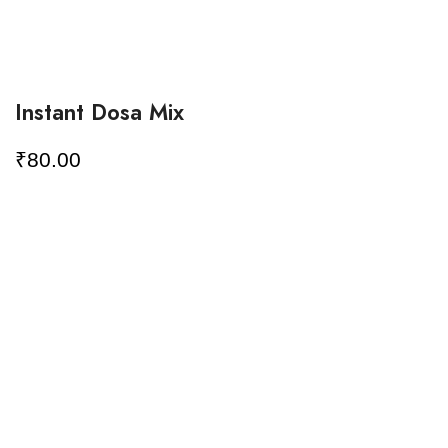
Instant Dosa Mix
₹
80.00