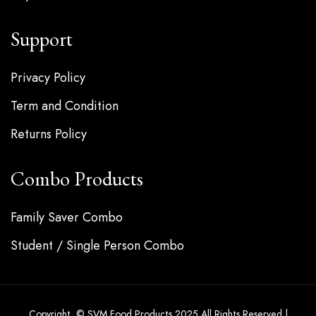
Support
Privacy Policy
Term and Condition
Returns Policy
Combo Products
Family Saver Combo
Student / Single Person Combo
Copyright © SVM Food Products 2025 All Rights Reserved |