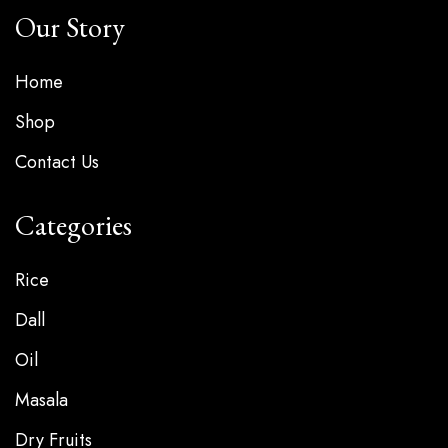
Our Story
Home
Shop
Contact Us
Categories
Rice
Dall
Oil
Masala
Dry Fruits