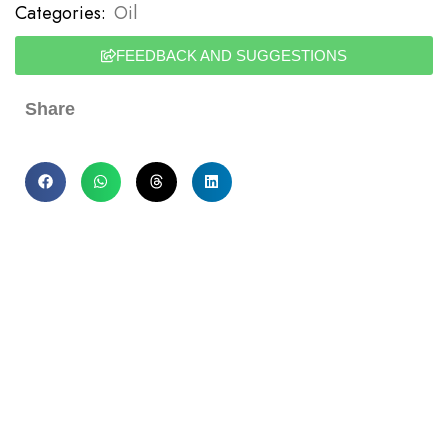
Categories:
Oil
FEEDBACK AND SUGGESTIONS
Share