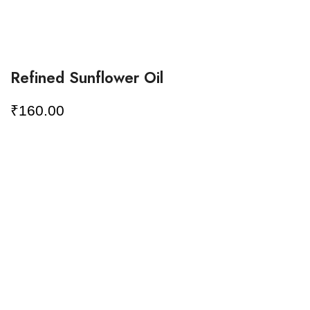
Refined Sunflower Oil
₹
160.00