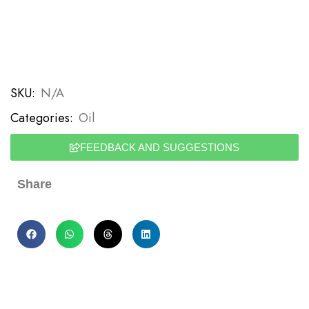
SKU:
N/A
Categories:
Oil
FEEDBACK AND SUGGESTIONS
Share