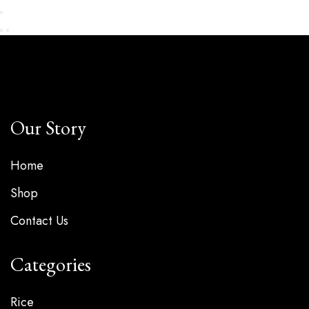
Our Story
Home
Shop
Contact Us
Categories
Rice