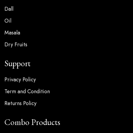
Dall
Oil
Masala
Dry Fruits
Support
Privacy Policy
Term and Condition
Returns Policy
Combo Products