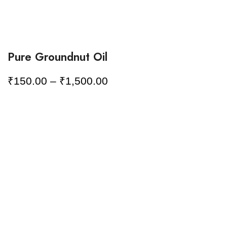
Pure Groundnut Oil
₹
150.00
–
₹
1,500.00