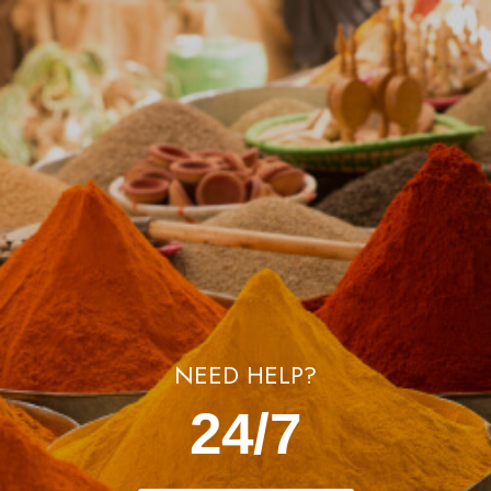
NEED HELP?
24/7