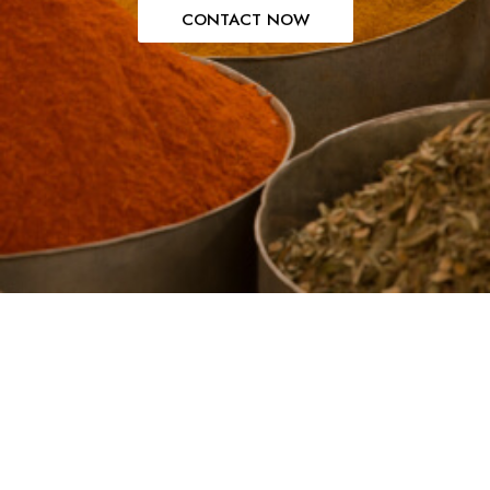
CONTACT NOW