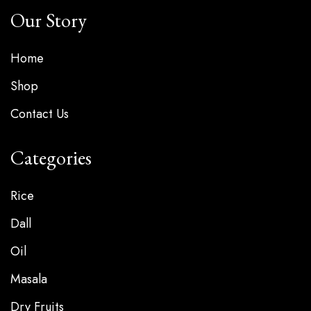
Our Story
Home
Shop
Contact Us
Categories
Rice
Dall
Oil
Masala
Dry Fruits