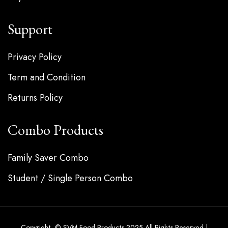
Support
Privacy Policy
Term and Condition
Returns Policy
Combo Products
Family Saver Combo
Student / Single Person Combo
Copyright © SVM Food Products 2025 All Rights Reserved |