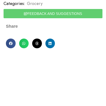
Categories:
Grocery
FEEDBACK AND SUGGESTIONS
Share