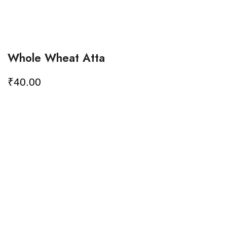
Whole Wheat Atta
₹
40.00