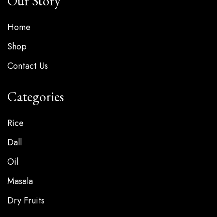
Our Story
Home
Shop
Contact Us
Categories
Rice
Dall
Oil
Masala
Dry Fruits