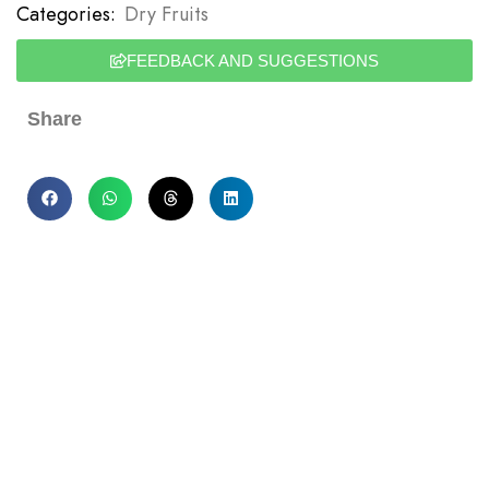
Categories:
Dry Fruits
FEEDBACK AND SUGGESTIONS
Share