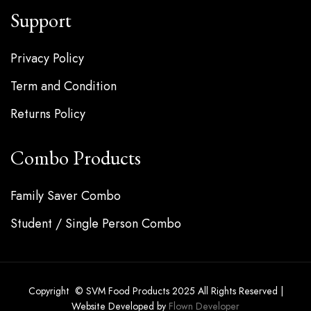
Support
Privacy Policy
Term and Condition
Returns Policy
Combo Products
Family Saver Combo
Student / Single Person Combo
Copyright © SVM Food Products 2025 All Rights Reserved |
Website Developed by
Flown Developer