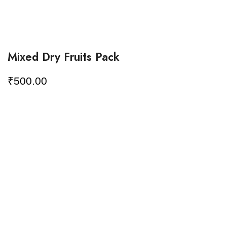
Mixed Dry Fruits Pack
₹
500.00