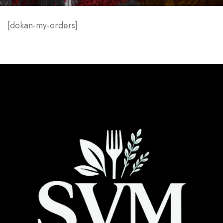
[dokan-my-orders]