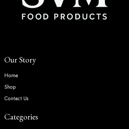
Our Story
Home
Shop
Contact Us
Categories