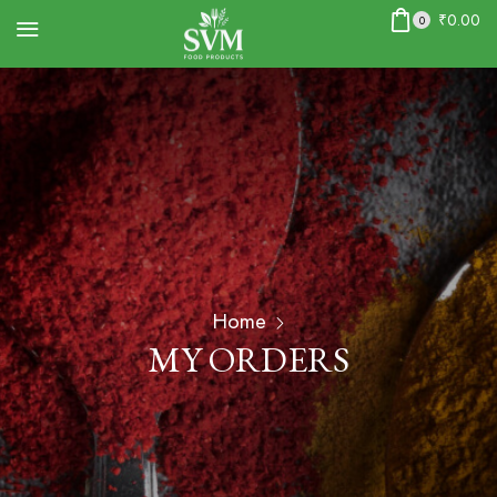
₹
0.00
0
Home
MY ORDERS