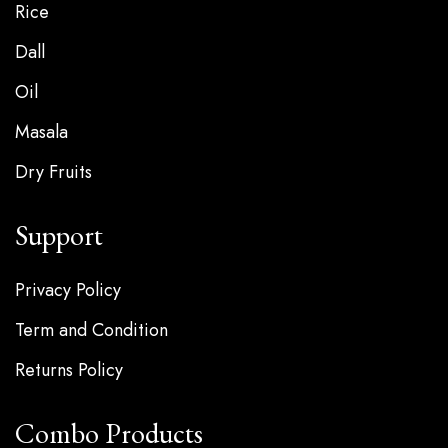
Rice
Dall
Oil
Masala
Dry Fruits
Support
Privacy Policy
Term and Condition
Returns Policy
Combo Products